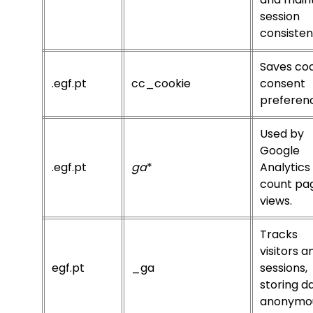
session
consisten
Saves co
.egf.pt
cc_cookie
consent
preferen
Used by
Google
.egf.pt
ga
*
Analytics
count pa
views.
Tracks
visitors a
egf.pt
_ga
sessions,
storing d
anonymou