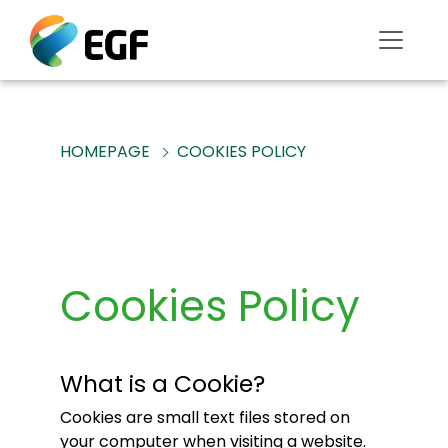
HOMEPAGE
COOKIES POLICY
Cookies Policy
What is a Cookie?
Cookies are small text files stored on
your computer when visiting a website.