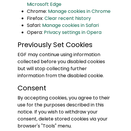
Microsoft Edge
Chrome:
Manage cookies in Chrome
Firefox:
Clear recent history
Safari:
Manage cookies in Safari
Opera:
Privacy settings in Opera
Previously Set Cookies
EGF may continue using information
collected before you disabled cookies
but will stop collecting further
information from the disabled cookie.
Consent
By accepting cookies, you agree to their
use for the purposes described in this
notice. If you wish to withdraw your
consent, delete stored cookies via your
browser's "Tools" menu.