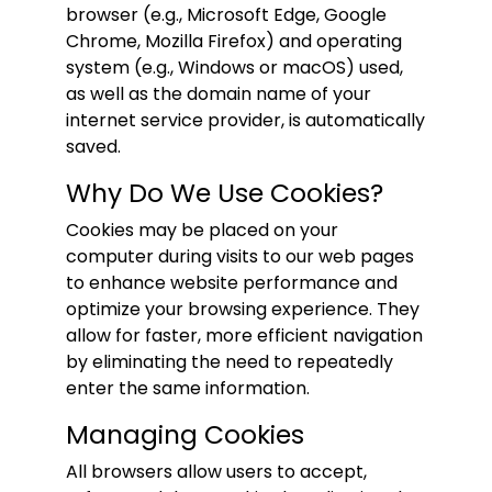
browser (e.g., Microsoft Edge, Google
Chrome, Mozilla Firefox) and operating
system (e.g., Windows or macOS) used,
as well as the domain name of your
internet service provider, is automatically
saved.
Why Do We Use Cookies?
Cookies may be placed on your
computer during visits to our web pages
to enhance website performance and
optimize your browsing experience. They
allow for faster, more efficient navigation
by eliminating the need to repeatedly
enter the same information.
Managing Cookies
All browsers allow users to accept,