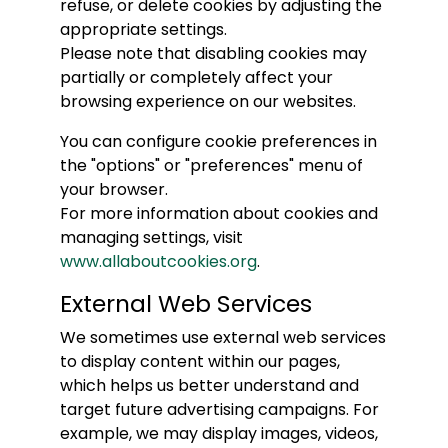
refuse, or delete cookies by adjusting the
appropriate settings.
Please note that disabling cookies may
partially or completely affect your
browsing experience on our websites.
You can configure cookie preferences in
the "options" or "preferences" menu of
your browser.
For more information about cookies and
managing settings, visit
www.allaboutcookies.org
.
External Web Services
We sometimes use external web services
to display content within our pages,
which helps us better understand and
target future advertising campaigns. For
example, we may display images, videos,