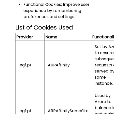
Functional Cookies: Improve user
experience by remembering
preferences and settings.
List of Cookies Used
Provider
Name
Functionali
Set by Az
to ensure
subseque
.egf.pt
ARRAffinity
requests 
served by
same
instance.
Used by
Azure to
balance 
.egf.pt
ARRAffinitySameSite
and main