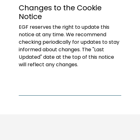
Changes to the Cookie
Notice
EGF reserves the right to update this
notice at any time. We recommend
checking periodically for updates to stay
informed about changes. The "Last
Updated" date at the top of this notice
will reflect any changes.