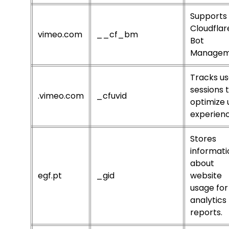
Supports
Cloudflar
vimeo.com
__cf_bm
Bot
Managem
Tracks us
sessions 
.vimeo.com
_cfuvid
optimize 
experienc
Stores
informati
about
egf.pt
_gid
website
usage for
analytics
reports.