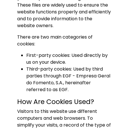
These files are widely used to ensure the
website functions properly and efficiently
and to provide information to the
website owners.
There are two main categories of
cookies:
First-party cookies: Used directly by
us on your device.
Third-party cookies: Used by third
parties through EGF - Empresa Geral
do Fomento, S.A., hereinafter
referred to as EGF.
How Are Cookies Used?
Visitors to this website use different
computers and web browsers. To
simplify your visits, a record of the type of