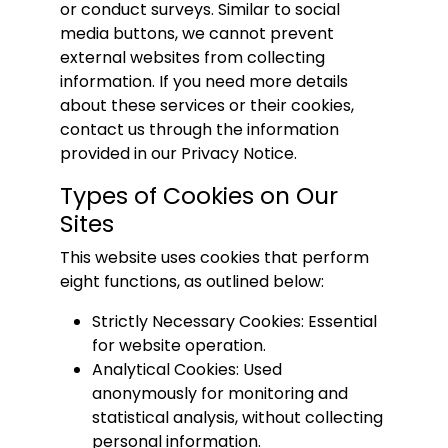
or conduct surveys. Similar to social
media buttons, we cannot prevent
external websites from collecting
information. If you need more details
about these services or their cookies,
contact us through the information
provided in our Privacy Notice.
Types of Cookies on Our
Sites
This website uses cookies that perform
eight functions, as outlined below:
Strictly Necessary Cookies: Essential
for website operation.
Analytical Cookies: Used
anonymously for monitoring and
statistical analysis, without collecting
personal information.