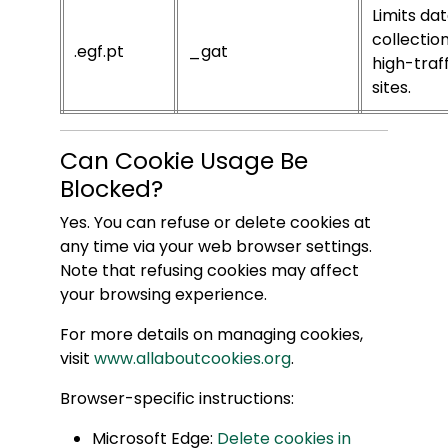
Limits da
collectio
.egf.pt
_gat
high-traff
sites.
Can Cookie Usage Be
Blocked?
Yes. You can refuse or delete cookies at
any time via your web browser settings.
Note that refusing cookies may affect
your browsing experience.
For more details on managing cookies,
visit
www.allaboutcookies.org
.
Browser-specific instructions:
Microsoft Edge:
Delete cookies in