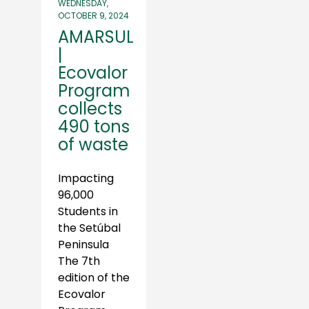
WEDNESDAY,
OCTOBER 9, 2024
AMARSUL
|
Ecovalor
Program
collects
490 tons
of waste
Impacting
96,000
Students in
the Setúbal
Peninsula
The 7th
edition of the
Ecovalor