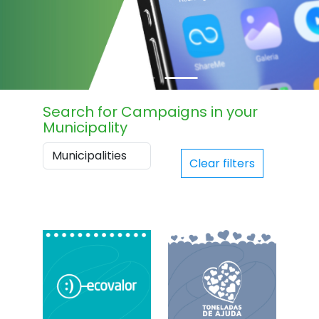
Search for Campaigns in your
Municipality
Clear filters