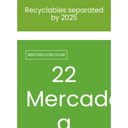
Recyclables separated
by 2025
MERCADO A RECICLAR
23
Mercado
a