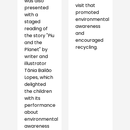
was also
visit that
presented
promoted
with a
environmental
staged
awareness
reading of
and
the story "Piu
encouraged
and the
recycling.
Planet" by
writer and
illustrator
Tânia Bailão
Lopes, which
delighted
the children
with its
performance
about
environmental
awareness