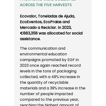
ACROSS THE FIVE HARVESTS
Ecovalor, Toneladas de Ajuda,
EcoEventos, EcoPraias and
Mercado a Reciclar. In 2023,
€883,358 was allocated for social
assistance.
The communication and
environmental education
campaigns promoted by EGF in
2023 once again reached record
levels in the tons of packaging
collected, with a 49% increase in
the quantity of recyclable
materials and a 39% increase in the
number of people impacted
compared to the previous year,
reaching the highest amount of