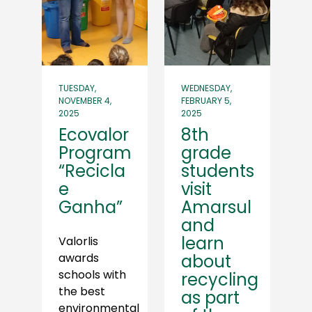
TUESDAY,
WEDNESDAY,
NOVEMBER 4,
FEBRUARY 5,
2025
2025
Ecovalor
8th
Program
grade
“Recicla
students
e
visit
Ganha”
Amarsul
and
learn
Valorlis
awards
about
schools with
recycling
the best
as part
environmental