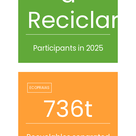
Reciclar
Participants in 2025
ECOPRAIAS
767t