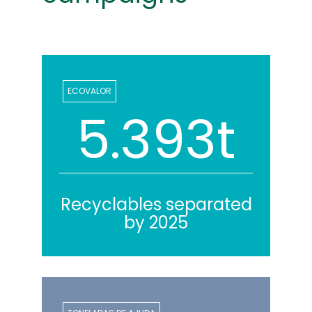
ECOVALOR
5.618t
Recyclables separated
by 2025