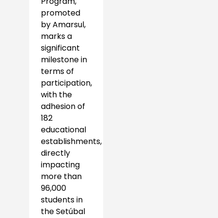
Program,
promoted
by Amarsul,
marks a
significant
milestone in
terms of
participation,
with the
adhesion of
182
educational
establishments,
directly
impacting
more than
96,000
students in
the Setúbal