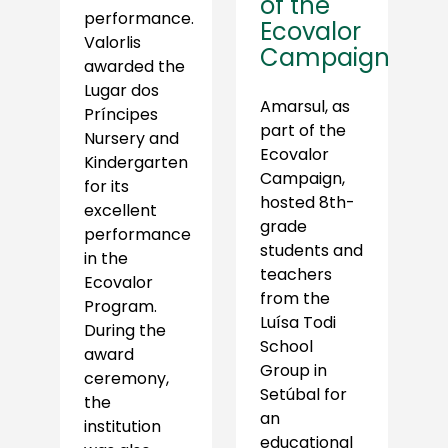
of the
performance.
Ecovalor
Valorlis
Campaign
awarded the
Lugar dos
Amarsul, as
Príncipes
part of the
Nursery and
Ecovalor
Kindergarten
Campaign,
for its
hosted 8th-
excellent
grade
performance
students and
in the
teachers
Ecovalor
from the
Program.
Luísa Todi
During the
School
award
Group in
ceremony,
Setúbal for
the
an
institution
educational