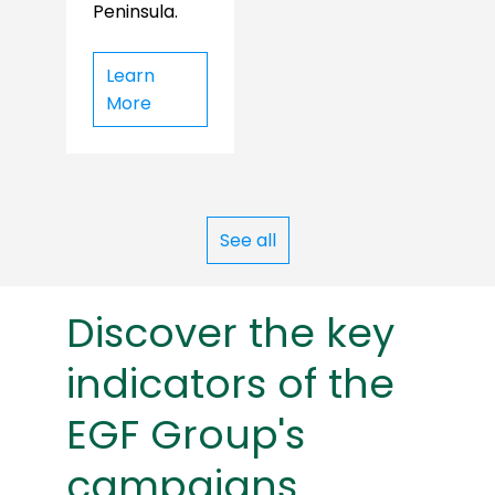
Peninsula.
Learn
More
See all
Discover the key
indicators of the
EGF Group's
campaigns