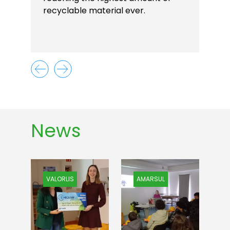
recyclable material ever.
News
VALORLIS
AMARSUL