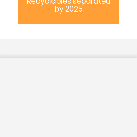
Recyclables separated
by 2025