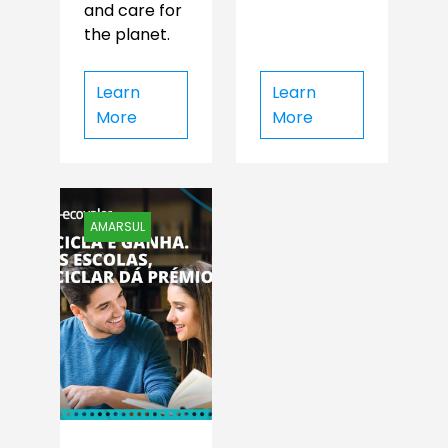
and care for
the planet.
Learn
Learn
More
More
AMARSUL