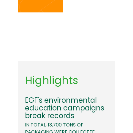
Highlights
EGF's environmental
education campaigns
break records
IN TOTAL, 13,700 TONS OF
PACKAGING WERE COLLECTED