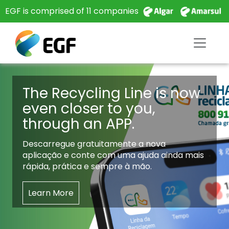
EGF is comprised of 11 companies
The Recycling Line is now
even closer to you,
through an APP.
Descarregue gratuitamente a nova
aplicação e conte com uma ajuda ainda mais
rápida, prática e sempre à mão.
Learn More