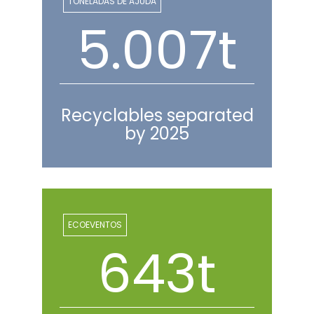
TONELADAS DE AJUDA
5.216t
Recyclables separated
by 2025
ECOEVENTOS
670t