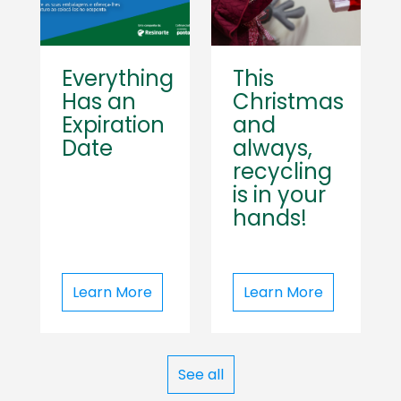
Everything
This
Has an
Christmas
Expiration
and
Date
always,
recycling
is in your
hands!
Learn More
Learn More
See all