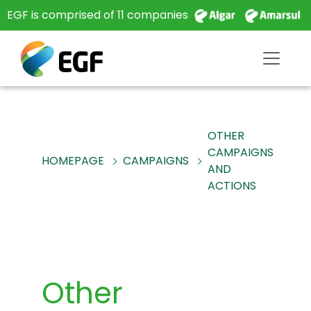
EGF is comprised of 11 companies
OTHER
CAMPAIGNS
HOMEPAGE
CAMPAIGNS
AND
ACTIONS
Other