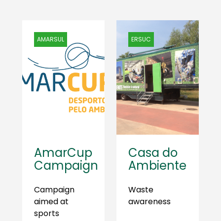
AMARSUL
ERSUC
AmarCup
Casa do
Campaign
Ambiente
Campaign
Waste
aimed at
awareness
sports