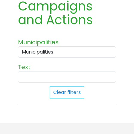
Campaigns
and Actions
Municipalities
Text
Clear filters