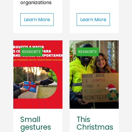
organizations
Learn More
Learn More
RESINORTE
RESINORTE
Small
This
gestures
Christmas