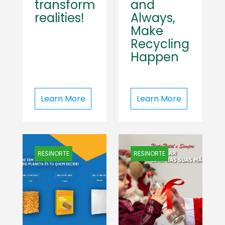
transform
and
realities!
Always,
Make
Recycling
Happen
Learn More
Learn More
RESINORTE
RESINORTE